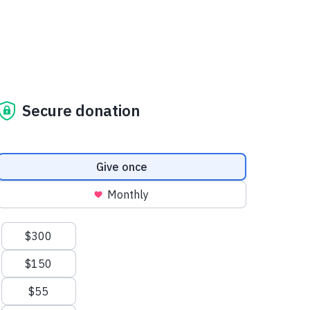
Secure donation
Donation frequency
Give once
Monthly
Suggested amounts
$300
$150
$55