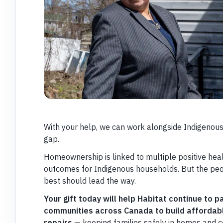
With your help, we can work alongside Indigenous
gap.
Homeownership is linked to multiple positive hea
outcomes for Indigenous households. But the pe
best should lead the way.
Your gift today will help Habitat continue to 
communities across Canada to build affordab
repairs
— keeping families safely in homes and 