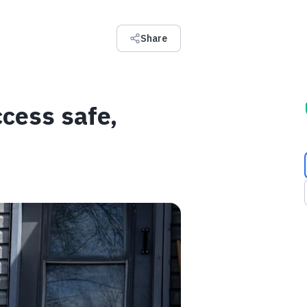
Share
cess safe,