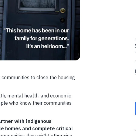
 communities to close the housing
lth, mental health, and economic
ople who know their communities
partner with Indigenous
le homes and complete critical
communities they might otherwise