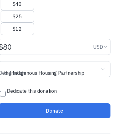
$40
$25
$12
Donation amount USD
Donation curr
USD
Designation
the Indigenous Housing Partnership
Dedicate this donation
Donate