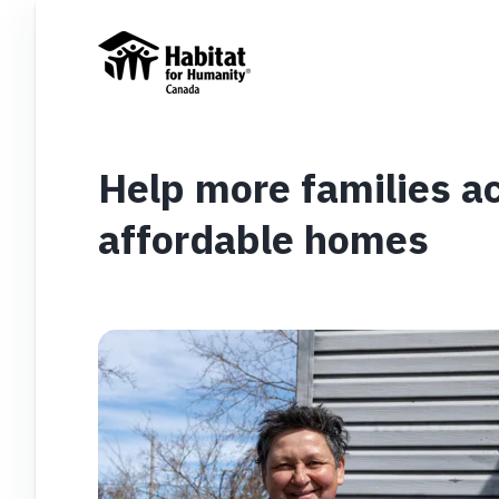
Help more families ac
affordable homes