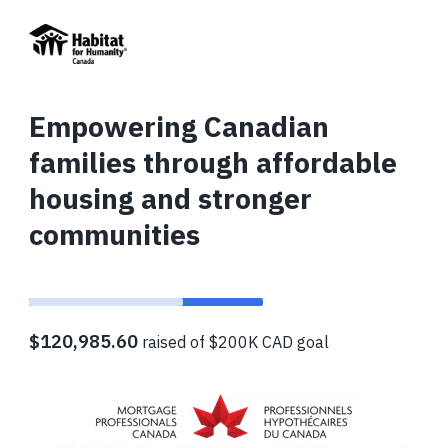
Empowering Canadian
families through affordable
housing and stronger
communities
$120,985.60
raised of $200K CAD goal