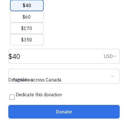
$40
$60
$170
$350
Donation amount USD
Donation
USD
Designation
Families across Canada
Dedicate this donation
Donate