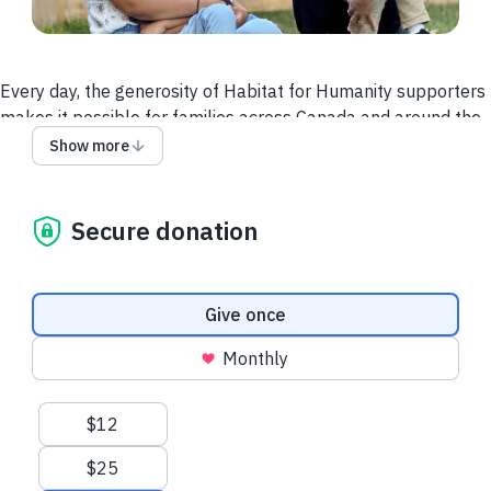
Every day, the generosity of Habitat for Humanity supporters
makes it possible for families across Canada and around the
world to build happier and healthier lives. When families have
Show more
a stable home children can do better in school, families are
more connected to their communities, and financial stability
can increase.
Secure donation
We believe every family should have this opportunity. But we
can't do it alone.
Donation frequency
Give once
Your gift today can help more families access homes,
community and hope. Together, we can build a better future.
Monthly
Suggested amounts
$12
$25