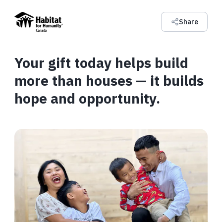
Share
Your gift today helps build
more than houses — it builds
hope and opportunity.