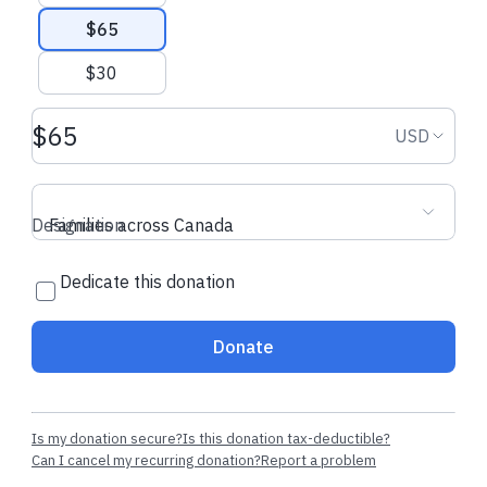
$65
$30
Donation amount USD
Donation
USD
Designation
Families across Canada
Dedicate this donation
Donate
Is my donation secure?
Is this donation tax-deductible?
Can I cancel my recurring donation?
Report a problem