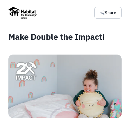
Share
Make Double the Impact!