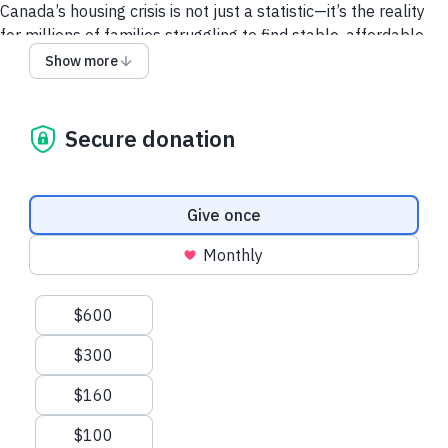
Canada’s housing crisis is not just a statistic—it’s the reality
for millions of families struggling to find stable, affordable
housing.
Show more
With your support, we can offer hope and a chance for a
better future.
Secure donation
Your gift today will make double the impact and help even
more families find safety, stability and a place to call home.
Donation frequency
Give once
Monthly
Suggested amounts
$600
$300
$160
$100